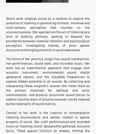
Shan's work employs sound as a medium to explore the
potential of listening in generating intimate, immense and
multi-sensory perception that touches on the
unconsciousness. She approaches the act of listening as a
form of auditory alchemy, seeking to dissolve the
boundaries between material vibration and psychological
perception, investigating themes of sonic spatial
structure and bringing attention to aural awareness.
The forms of her practice range from sound installations,
live performances, sound walk, and recorded music. Her
work has an experimental approach that engage with
acoustic instrument, environmental sound, digital
generated signals, and the inaudible frequencies to
explore hidden potential in all sounds. By collecting and
interpreting these enigmatic sounds, she treats them as
the primary materials for spiritual and sonic
transmutation, and produce structured sound pieces to
explore how the state of unconsciousness can be induced
by the materiality of sound making.
Central to her work is the creation of contemplative
listening environments and senses related to spatial
property of sound. She craft performances and recorded
music as "listening rooms" designed for gathered, inclusive
focus. These spaces function as vessels, inviting the