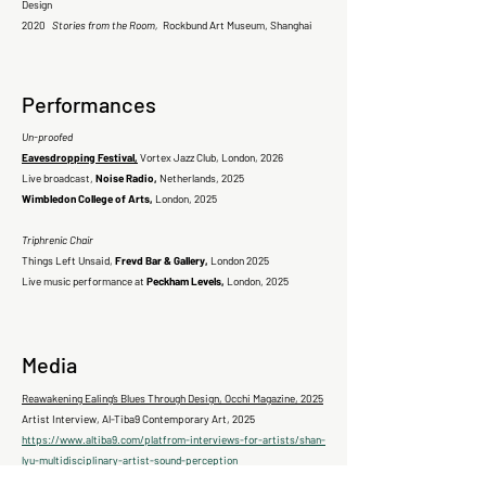
Design
2020
Stories from the Room,
Rockbund Art Museum, Shanghai
Performances
Un-proofed
Eavesdropping Festival,
Vortex Jazz Club, London, 2026
Live broadcast,
Noise Radio,
Netherlands, 2025
Wimbledon College of Arts,
London, 2025
Triphrenic Chair
Things Left Unsaid,
Frevd Bar & Gallery,
London 2025
Live music performance at
Peckham Levels,
London, 2025
Media
Reawakening Ealing’s Blues Through Design, Occhi Magazine, 2025
Artist Interview, Al-Tiba9 Contemporary Art, 2025
https://www.altiba9.com/platfrom-interviews-for-artists/shan-
lyu-multidisciplinary-artist-sound-perception
Artist Interview, by Anna Gvozdeva, Visual Arts Journal, New York,