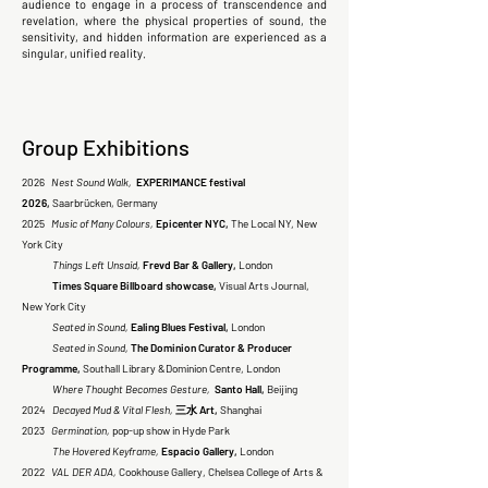
audience to engage in a process of transcendence and
revelation, where the physical properties of sound, the
sensitivity, and hidden information are experienced as a
singular, unified reality.
Group Exhibitions
2026
Nest Sound Walk,
EXPERIMANCE festival
2026,
Saarbrücken, Germany
2025
Music of Many Colours,
Epicenter NYC,
The Local NY, New
York City
Things Left Unsaid,
Frevd Bar & Gallery,
London
Times Square Billboard showcase,
Visual Arts Journal,
New York City
Seated in Sound,
Ealing Blues Festival,
London
Seated in Sound,
The Dominion Curator & Producer
Programme,
Southall Library &Dominion Centre, London
Where Thought Becomes Gesture,
Santo Hall,
Beijing
2024
Decayed Mud & Vital Flesh,
三水 Art,
Shanghai
2023
Germination,
pop-up show in Hyde Park
The Hovered Keyframe,
Espacio Gallery,
London
2022
VAL DER ADA,
Cookhouse Gallery, Chelsea College of Arts &