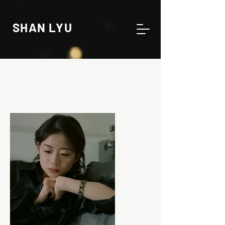
SHAN LYU