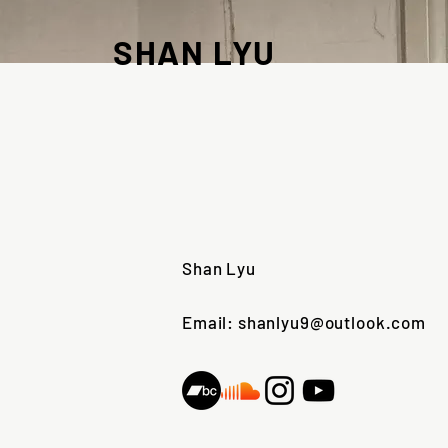
SHAN LYU
Shan Lyu
Email: shanlyu9@outlook.com