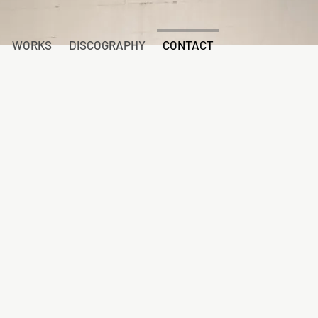
WORKS
DISCOGRAPHY
CONTACT