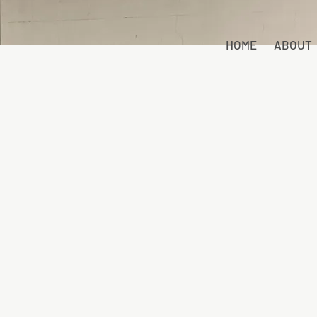
HOME
ABOUT