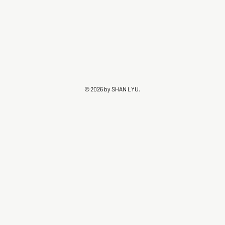
© 2026 by SHAN LYU.