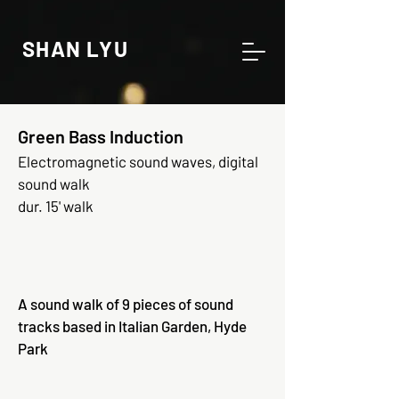
SHAN LYU
Green Bass Induction
Electromagnetic sound waves, digital
sound walk
dur. 15' walk
A sound walk of 9 pieces of sound
tracks based in Italian Garden, Hyde
Park