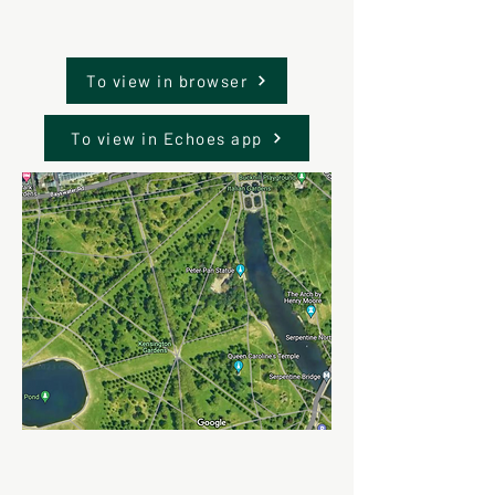
To view in browser
To view in Echoes app