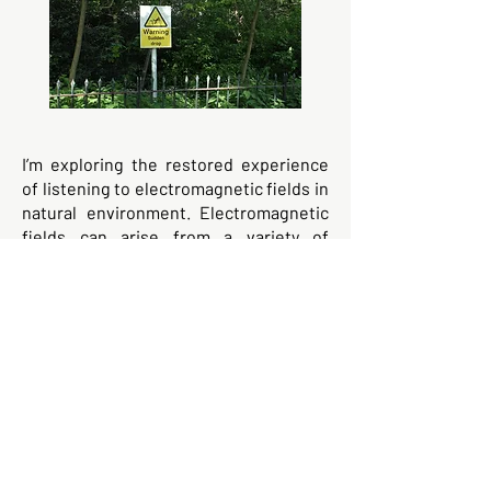
I’m exploring the restored experience
of listening to electromagnetic fields in
natural environment. Electromagnetic
fields can arise from a variety of
sources, including the buildup of
charge in the atmosphere due to
thunderstorms, the interaction of
charged particles in space with the
Earth's magnetic field, and the
movement of groundwater or rocks
that contain electrically charged
particles.
Hyde Park remains the arboreal